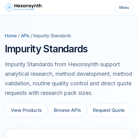
Menu
Home
/
APIs
/ Impurity Standards
Impurity Standards
Impurity Standards from Hexonsynth support
analytical research, method development, method
validation, routine quality control and direct quote
requests with research pack sizes.
View Products
Browse APIs
Request Quote