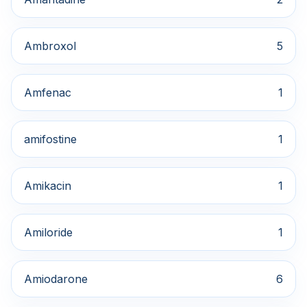
Ambroxol
5
Amfenac
1
amifostine
1
Amikacin
1
Amiloride
1
Amiodarone
6