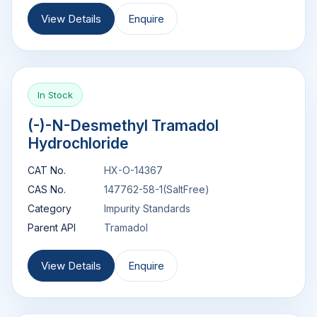
View Details
Enquire
In Stock
(-)-N-Desmethyl Tramadol
Hydrochloride
CAT No.
HX-O-14367
CAS No.
147762-58-1(SaltFree)
Category
Impurity Standards
Parent API
Tramadol
View Details
Enquire