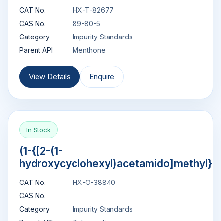
CAT No.
HX-T-82677
CAS No.
89-80-5
Category
Impurity Standards
Parent API
Menthone
View Details
Enquire
In Stock
(1-{[2-(1-
hydroxycyclohexyl)acetamido]methyl}c
CAT No.
HX-O-38840
CAS No.
Category
Impurity Standards