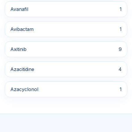
Avanafil
1
Avibactam
1
Axitinib
9
Azacitidine
4
Azacyclonol
1