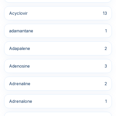
Acyclovir
13
adamantane
1
Adapalene
2
Adenosine
3
Adrenaline
2
Adrenalone
1