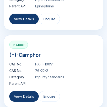
Parent API
Epinephrine
View Details
Enquire
In Stock
(±)-Camphor
CAT No.
HX-T-10091
CAS No.
76-22-2
Category
Impurity Standards
Parent API
View Details
Enquire