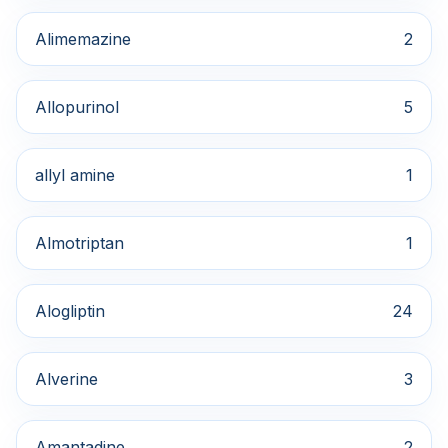
Alimemazine
2
Allopurinol
5
allyl amine
1
Almotriptan
1
Alogliptin
24
Alverine
3
Amantadine
2