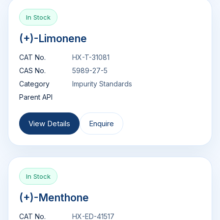
In Stock
(+)-Limonene
CAT No.
HX-T-31081
CAS No.
5989-27-5
Category
Impurity Standards
Parent API
View Details
Enquire
In Stock
(+)-Menthone
CAT No.
HX-ED-41517