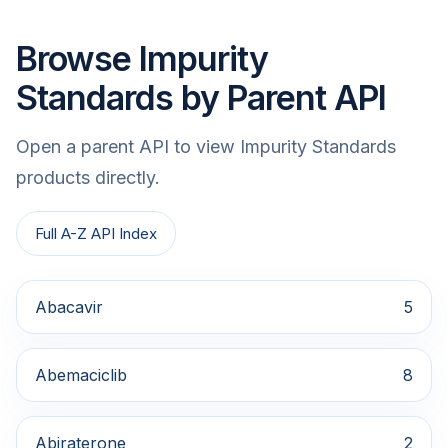
Browse Impurity
Standards by Parent API
Open a parent API to view Impurity Standards
products directly.
Full A-Z API Index
Abacavir
5
Abemaciclib
8
Abiraterone
2