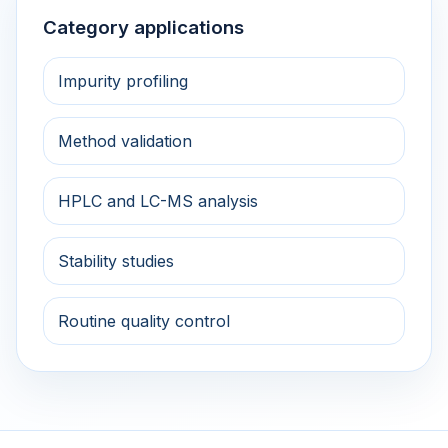
Category applications
Impurity profiling
Method validation
HPLC and LC-MS analysis
Stability studies
Routine quality control