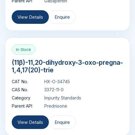
Parent API
Gabapentin
View Details
Enquire
In Stock
(11β)-11,20-dihydroxy-3-oxo-pregna-
1,4,17(20)-trie
CAT No.
HX-O-34745
CAS No.
3372-11-0
Category
Impurity Standards
Parent API
Prednisone
View Details
Enquire