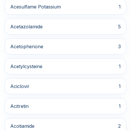
Acesulfame Potassium
1
Acetazolamide
5
Acetophenone
3
Acetylcysteine
1
Aciclovir
1
Acitretin
1
Acotiamide
2