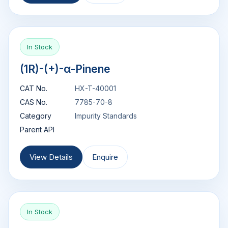
In Stock
(1R)-(+)-α-Pinene
CAT No.
HX-T-40001
CAS No.
7785-70-8
Category
Impurity Standards
Parent API
View Details
Enquire
In Stock