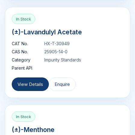
In Stock
(±)-Lavandulyl Acetate
CAT No.
HX-T-30949
CAS No.
25905-14-0
Category
Impurity Standards
Parent API
View Details
Enquire
In Stock
(±)-Menthone