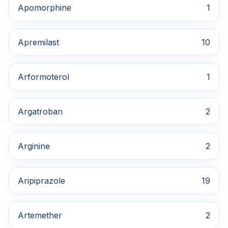
Apomorphine
1
Apremilast
10
Arformoterol
1
Argatroban
2
Arginine
2
Aripiprazole
19
Artemether
2