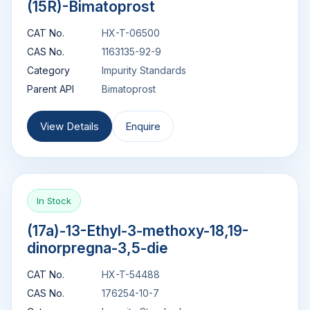
(15R)-Bimatoprost
CAT No.
HX-T-06500
CAS No.
1163135-92-9
Category
Impurity Standards
Parent API
Bimatoprost
View Details
Enquire
In Stock
(17a)-13-Ethyl-3-methoxy-18,19-
dinorpregna-3,5-die
CAT No.
HX-T-54488
CAS No.
176254-10-7