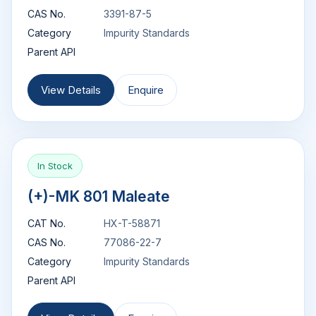
CAS No.
3391-87-5
Category
Impurity Standards
Parent API
View Details
Enquire
In Stock
(+)-MK 801 Maleate
CAT No.
HX-T-58871
CAS No.
77086-22-7
Category
Impurity Standards
Parent API