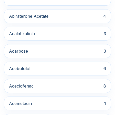
Abiraterone Acetate
4
Acalabrutinib
3
Acarbose
3
Acebutolol
6
Aceclofenac
8
Acemetacin
1