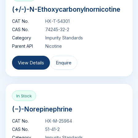
(+/-)-N-Ethoxycarbonylnornicotine
CAT No.
HX-T-54301
CAS No.
74245-32-2
Category
Impurity Standards
Parent API
Nicotine
View Details
Enquire
In Stock
(−)-Norepinephrine
CAT No.
HX-M-25964
CAS No.
51-41-2
Category
Impurity Standards