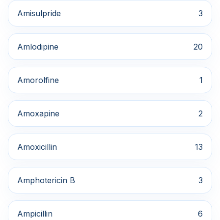
Amisulpride
3
Amlodipine
20
Amorolfine
1
Amoxapine
2
Amoxicillin
13
Amphotericin B
3
Ampicillin
6