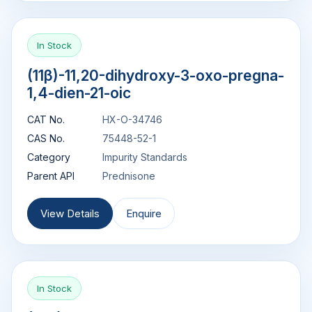
In Stock
(11β)-11,20-dihydroxy-3-oxo-pregna-
1,4-dien-21-oic
CAT No.
HX-O-34746
CAS No.
75448-52-1
Category
Impurity Standards
Parent API
Prednisone
View Details
Enquire
In Stock