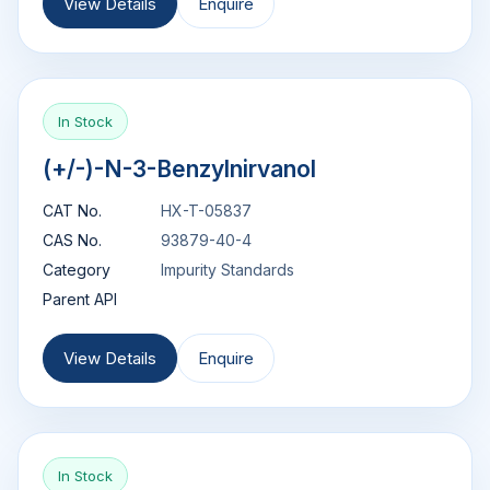
View Details
Enquire
In Stock
(+/-)-N-3-Benzylnirvanol
CAT No.
HX-T-05837
CAS No.
93879-40-4
Category
Impurity Standards
Parent API
View Details
Enquire
In Stock