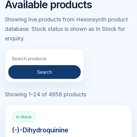
Available products
Showing live products from Hexonsynth product
database. Stock status is shown as In Stock for
enquiry.
Search
Showing 1–24 of 4958 products
In Stock
(-)-Dihydroquinine