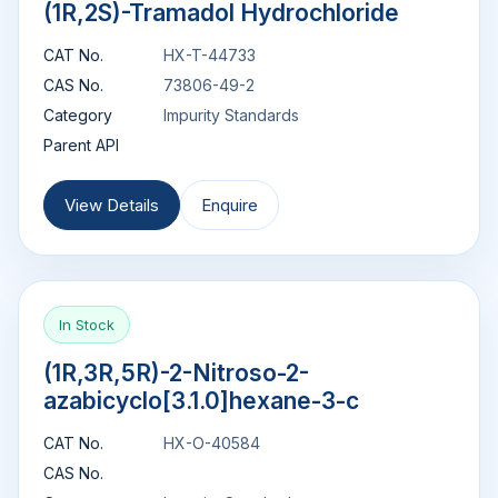
(1R,2S)-Tramadol Hydrochloride
CAT No.
HX-T-44733
CAS No.
73806-49-2
Category
Impurity Standards
Parent API
View Details
Enquire
In Stock
(1R,3R,5R)-2-Nitroso-2-
azabicyclo[3.1.0]hexane-3-c
CAT No.
HX-O-40584
CAS No.