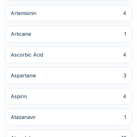
Artemisinin
4
Articaine
1
Ascorbic Acid
4
Aspartame
3
Aspirin
4
Atazanavir
1