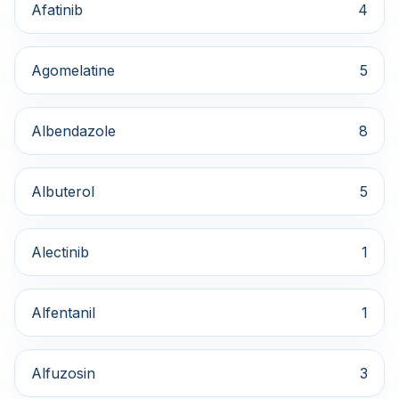
Afatinib
4
Agomelatine
5
Albendazole
8
Albuterol
5
Alectinib
1
Alfentanil
1
Alfuzosin
3