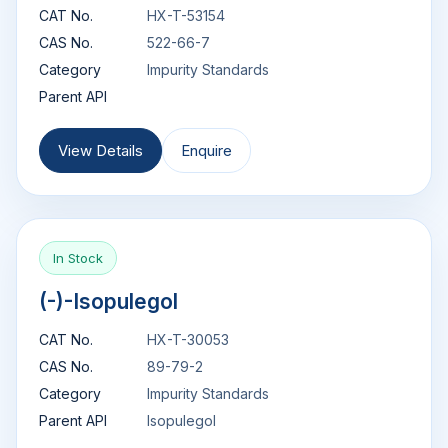
CAT No.
HX-T-53154
CAS No.
522-66-7
Category
Impurity Standards
Parent API
View Details
Enquire
In Stock
(-)-Isopulegol
CAT No.
HX-T-30053
CAS No.
89-79-2
Category
Impurity Standards
Parent API
Isopulegol