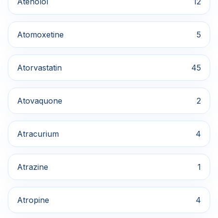
Atenolol
12
Atomoxetine
5
Atorvastatin
45
Atovaquone
2
Atracurium
4
Atrazine
1
Atropine
4