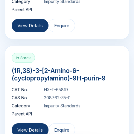
Category
Impurity Standards
Parent API
View Details
Enquire
In Stock
(1R,3S)-3-[2-Amino-6-
(cyclopropylamino)-9H-purin-9
CAT No.
HX-T-65819
CAS No.
208762-35-0
Category
Impurity Standards
Parent API
View Details
Enquire