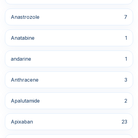
Anastrozole
7
Anatabine
1
andarine
1
Anthracene
3
Apalutamide
2
Apixaban
23