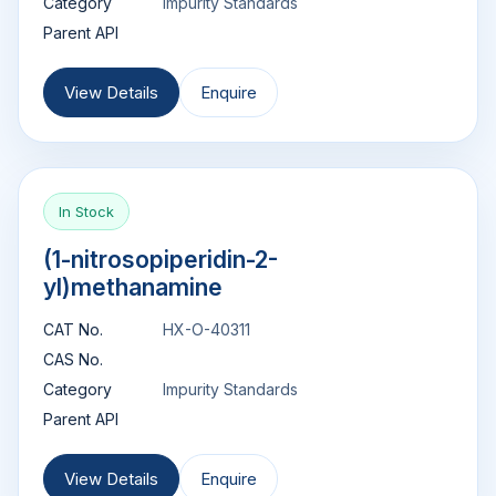
Category
Impurity Standards
Parent API
View Details
Enquire
In Stock
(1-nitrosopiperidin-2-
yl)methanamine
CAT No.
HX-O-40311
CAS No.
Category
Impurity Standards
Parent API
View Details
Enquire