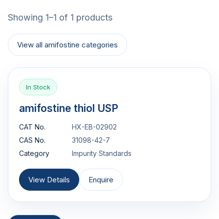
Showing 1–1 of 1 products
View all amifostine categories
In Stock
amifostine thiol USP
CAT No.
HX-EB-02902
CAS No.
31098-42-7
Category
Impurity Standards
View Details
Enquire