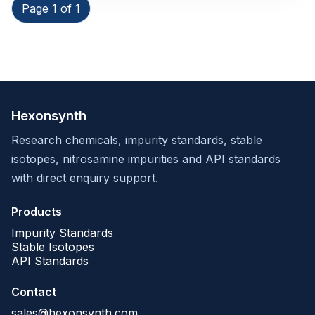
Page 1 of 1
Hexonsynth
Research chemicals, impurity standards, stable
isotopes, nitrosamine impurities and API standards
with direct enquiry support.
Products
Impurity Standards
Stable Isotopes
API Standards
Contact
sales@hexonsynth.com