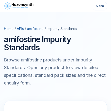
Menu
Home
/
APIs
/
amifostine
/ Impurity Standards
amifostine Impurity
Standards
Browse amifostine products under Impurity
Standards. Open any product to view detailed
specifications, standard pack sizes and the direct
enquiry form.