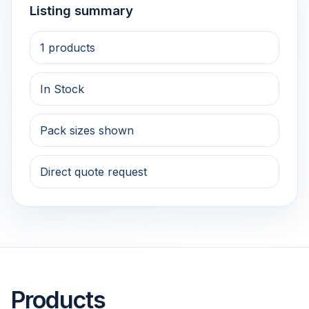
Listing summary
1 products
In Stock
Pack sizes shown
Direct quote request
Products