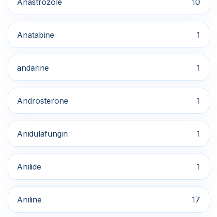
Anastrozole
10
Anatabine
1
andarine
1
Androsterone
1
Anidulafungin
1
Anilide
1
Aniline
17