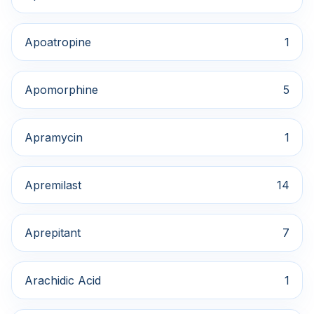
Apoatropine
1
Apomorphine
5
Apramycin
1
Apremilast
14
Aprepitant
7
Arachidic Acid
1