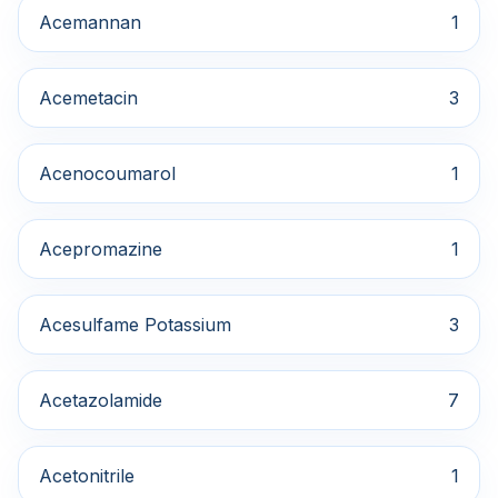
Acemannan
1
Acemetacin
3
Acenocoumarol
1
Acepromazine
1
Acesulfame Potassium
3
Acetazolamide
7
Acetonitrile
1