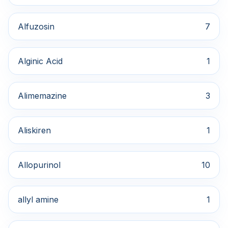
Alfuzosin
7
Alginic Acid
1
Alimemazine
3
Aliskiren
1
Allopurinol
10
allyl amine
1