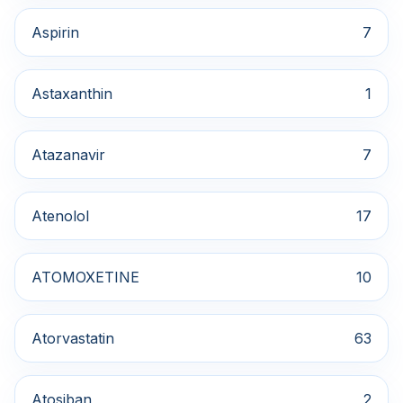
Aspirin
7
Astaxanthin
1
Atazanavir
7
Atenolol
17
ATOMOXETINE
10
Atorvastatin
63
Atosiban
2