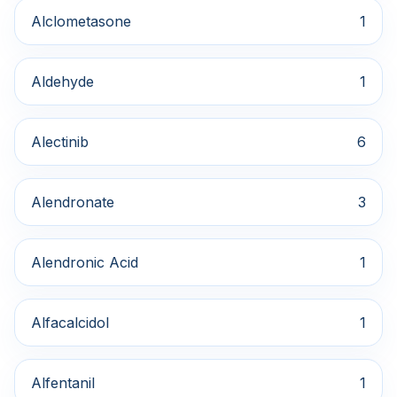
Alclometasone
1
Aldehyde
1
Alectinib
6
Alendronate
3
Alendronic Acid
1
Alfacalcidol
1
Alfentanil
1