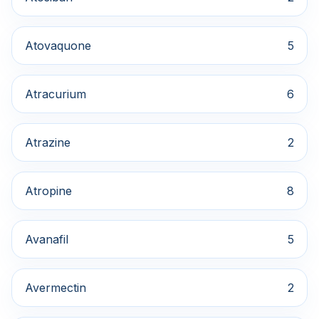
Atovaquone
5
Atracurium
6
Atrazine
2
Atropine
8
Avanafil
5
Avermectin
2