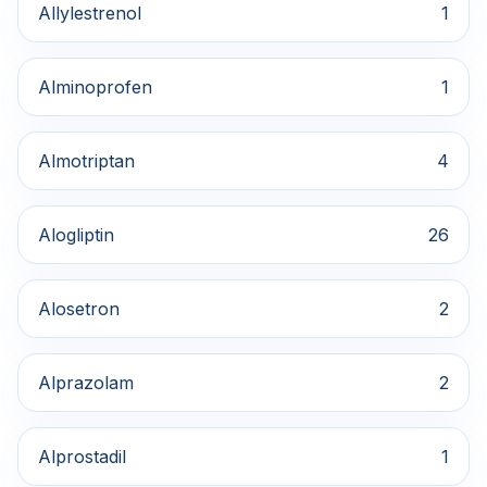
Allylestrenol
1
Alminoprofen
1
Almotriptan
4
Alogliptin
26
Alosetron
2
Alprazolam
2
Alprostadil
1