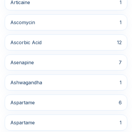
Articaine
1
Ascomycin
1
Ascorbic Acid
12
Asenapine
7
Ashwagandha
1
Aspartame
6
Aspartame
1