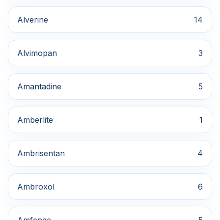
Alverine
14
Alvimopan
3
Amantadine
5
Amberlite
1
Ambrisentan
4
Ambroxol
6