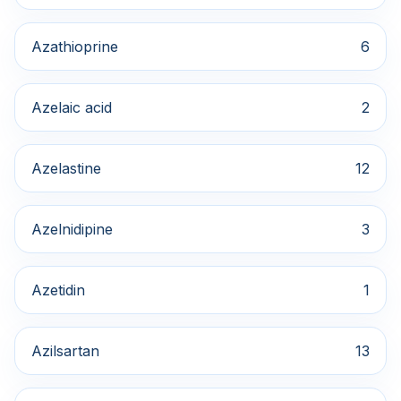
Azathioprine
6
Azelaic acid
2
Azelastine
12
Azelnidipine
3
Azetidin
1
Azilsartan
13