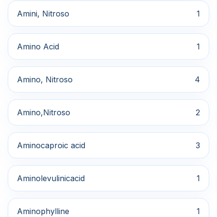
Amini, Nitroso
1
Amino Acid
1
Amino, Nitroso
4
Amino,Nitroso
2
Aminocaproic acid
3
Aminolevulinicacid
1
Aminophylline
1