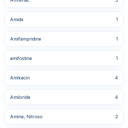
Amfenac
5
Amide
1
Amifampridine
1
amifostine
1
Amikacin
4
Amiloride
4
Amine, Nitroso
2