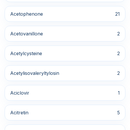
Acetophenone
21
Acetovanillone
2
Acetylcysteine
2
Acetylisovaleryltylosin
2
Aciclovir
1
Acitretin
5