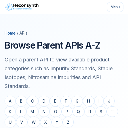
Menu
Home
/ APIs
Browse Parent APIs A-Z
Open a parent API to view available product
categories such as Impurity Standards, Stable
Isotopes, Nitrosamine Impurities and API
Standards.
A
B
C
D
E
F
G
H
I
J
K
L
M
N
O
P
Q
R
S
T
U
V
W
X
Y
Z