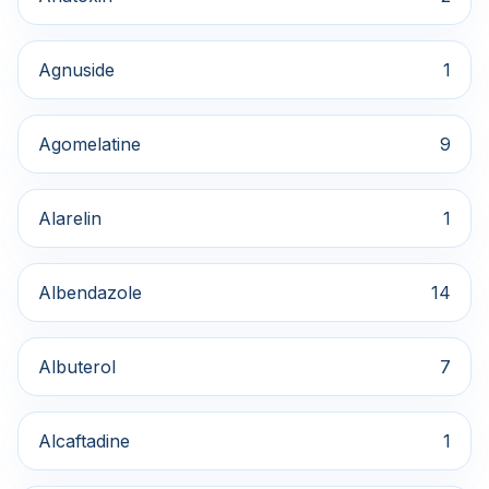
Agnuside
1
Agomelatine
9
Alarelin
1
Albendazole
14
Albuterol
7
Alcaftadine
1