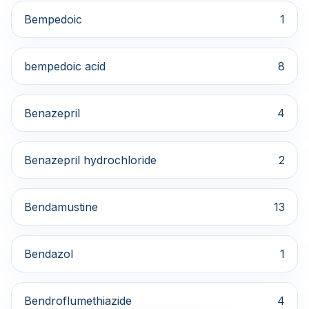
Bempedoic
1
bempedoic acid
8
Benazepril
4
Benazepril hydrochloride
2
Bendamustine
13
Bendazol
1
Bendroflumethiazide
4