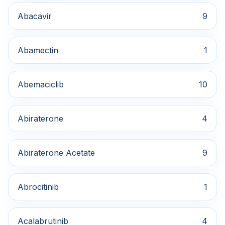
Abacavir
9
Abamectin
1
Abemaciclib
10
Abiraterone
4
Abiraterone Acetate
9
Abrocitinib
1
Acalabrutinib
4