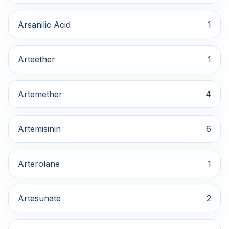
Arsanilic Acid
1
Arteether
1
Artemether
4
Artemisinin
6
Arterolane
1
Artesunate
2