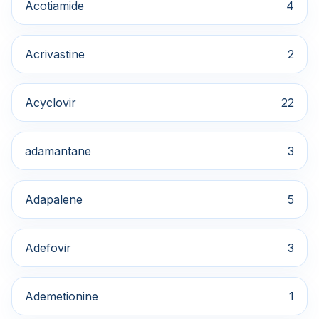
Acotiamide
4
Acrivastine
2
Acyclovir
22
adamantane
3
Adapalene
5
Adefovir
3
Ademetionine
1