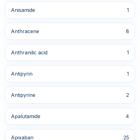
Anisamide
1
Anthracene
8
Anthranilic acid
1
Antipyrin
1
Antipyrine
2
Apalutamide
4
Apixaban
25