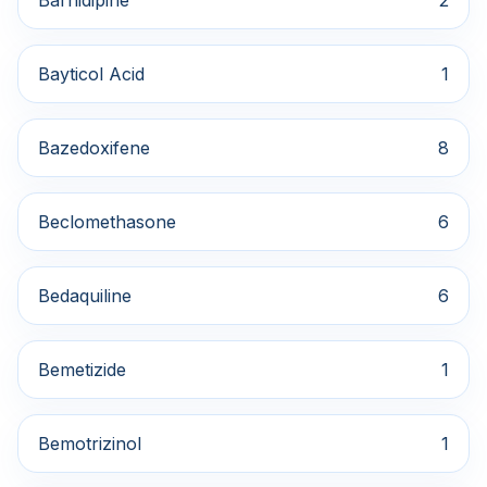
Barnidipine
2
Bayticol Acid
1
Bazedoxifene
8
Beclomethasone
6
Bedaquiline
6
Bemetizide
1
Bemotrizinol
1