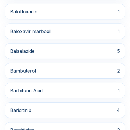
Balofloxacin
1
Baloxavir marboxil
1
Balsalazide
5
Bambuterol
2
Barbituric Acid
1
Baricitinib
4