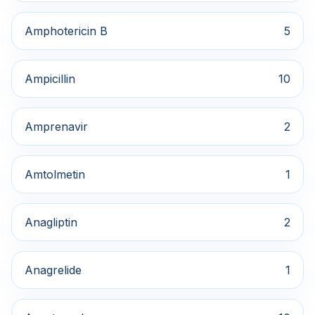
Amphotericin B
5
Ampicillin
10
Amprenavir
2
Amtolmetin
1
Anagliptin
2
Anagrelide
1