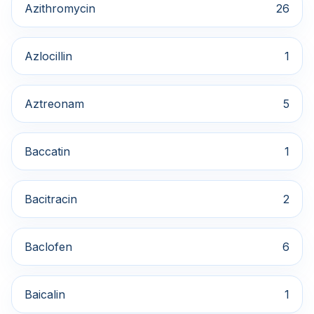
Azithromycin
26
Azlocillin
1
Aztreonam
5
Baccatin
1
Bacitracin
2
Baclofen
6
Baicalin
1