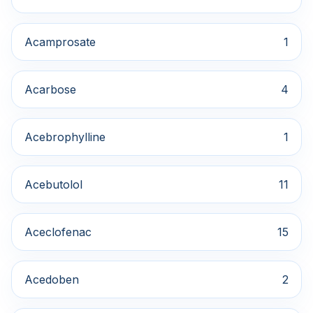
Acamprosate
1
Acarbose
4
Acebrophylline
1
Acebutolol
11
Aceclofenac
15
Acedoben
2