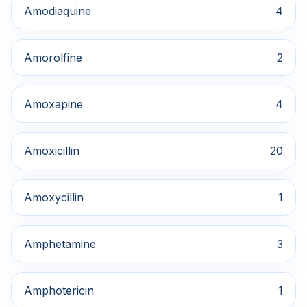
Amodiaquine
4
Amorolfine
2
Amoxapine
4
Amoxicillin
20
Amoxycillin
1
Amphetamine
3
Amphotericin
1