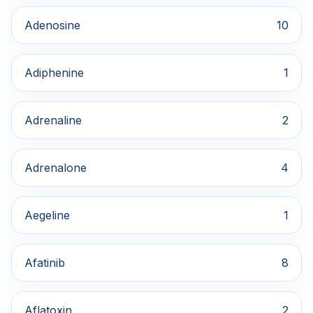
Adenosine
10
Adiphenine
1
Adrenaline
2
Adrenalone
4
Aegeline
1
Afatinib
8
Aflatoxin
2