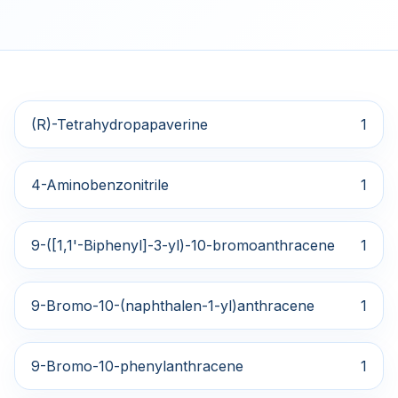
(R)-Tetrahydropapaverine
1
4-Aminobenzonitrile
1
9-([1,1'-Biphenyl]-3-yl)-10-bromoanthracene
1
9-Bromo-10-(naphthalen-1-yl)anthracene
1
9-Bromo-10-phenylanthracene
1