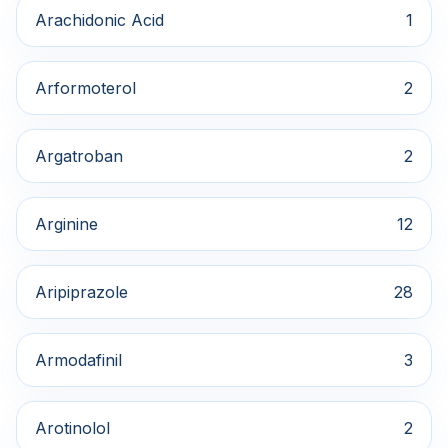
Arachidonic Acid
1
Arformoterol
2
Argatroban
2
Arginine
12
Aripiprazole
28
Armodafinil
3
Arotinolol
2