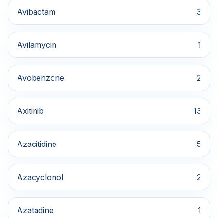
Avibactam
3
Avilamycin
1
Avobenzone
2
Axitinib
13
Azacitidine
5
Azacyclonol
2
Azatadine
1