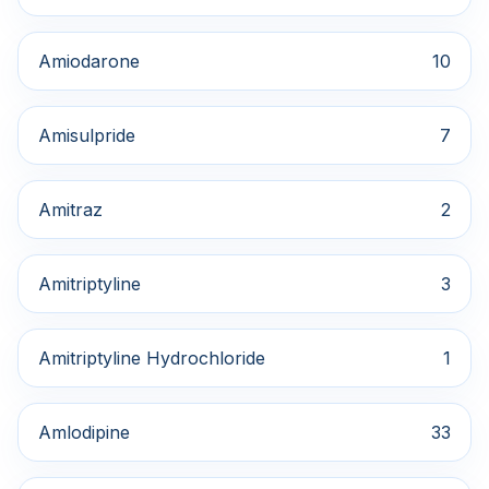
Amiodarone
10
Amisulpride
7
Amitraz
2
Amitriptyline
3
Amitriptyline Hydrochloride
1
Amlodipine
33