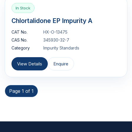
In Stock
Chlortalidone EP Impurity A
CAT No.
HX-O-13475
CAS No.
345930-32-7
Category
Impurity Standards
View Details
Enquire
Page 1 of 1