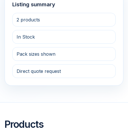
Listing summary
2 products
In Stock
Pack sizes shown
Direct quote request
Products