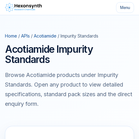
Menu
Home
/
APIs
/
Acotiamide
/ Impurity Standards
Acotiamide Impurity
Standards
Browse Acotiamide products under Impurity
Standards. Open any product to view detailed
specifications, standard pack sizes and the direct
enquiry form.