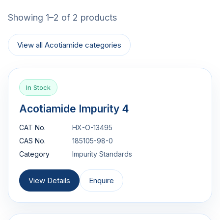
Showing 1–2 of 2 products
View all Acotiamide categories
In Stock
Acotiamide Impurity 4
CAT No.
HX-O-13495
CAS No.
185105-98-0
Category
Impurity Standards
View Details
Enquire