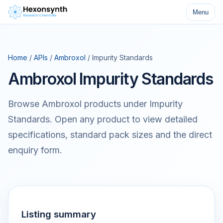
Menu
Home
/
APIs
/
Ambroxol
/ Impurity Standards
Ambroxol Impurity Standards
Browse Ambroxol products under Impurity
Standards. Open any product to view detailed
specifications, standard pack sizes and the direct
enquiry form.
Listing summary