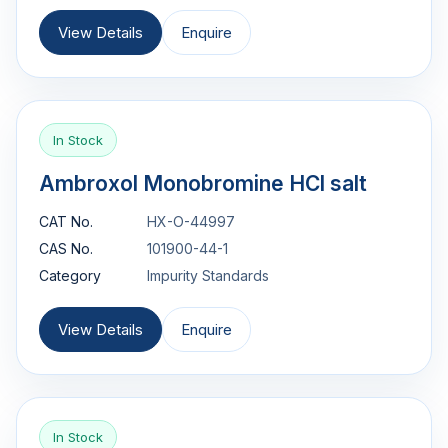
View Details
Enquire
In Stock
Ambroxol Monobromine HCl salt
CAT No.
HX-O-44997
CAS No.
101900-44-1
Category
Impurity Standards
View Details
Enquire
In Stock