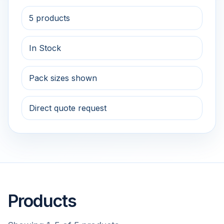
5 products
In Stock
Pack sizes shown
Direct quote request
Products