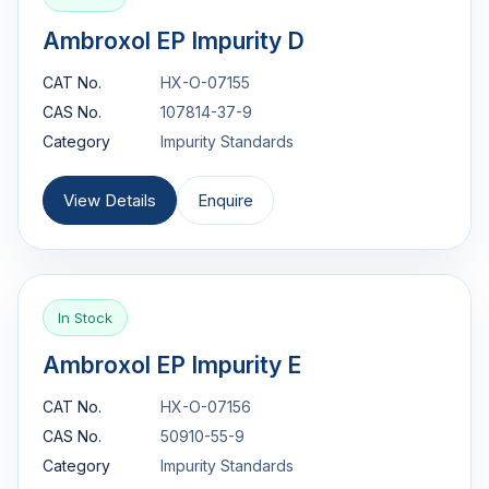
Ambroxol EP Impurity D
CAT No.
HX-O-07155
CAS No.
107814-37-9
Category
Impurity Standards
View Details
Enquire
In Stock
Ambroxol EP Impurity E
CAT No.
HX-O-07156
CAS No.
50910-55-9
Category
Impurity Standards