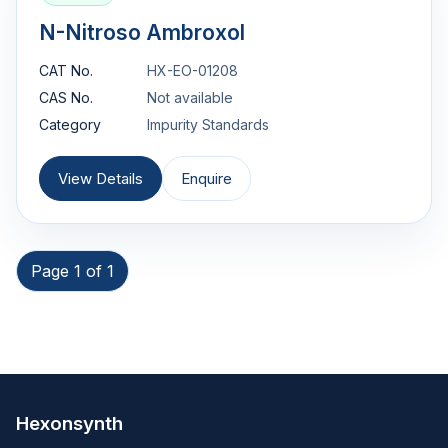
N-Nitroso Ambroxol
CAT No.
HX-EO-01208
CAS No.
Not available
Category
Impurity Standards
View Details
Enquire
Page 1 of 1
Hexonsynth