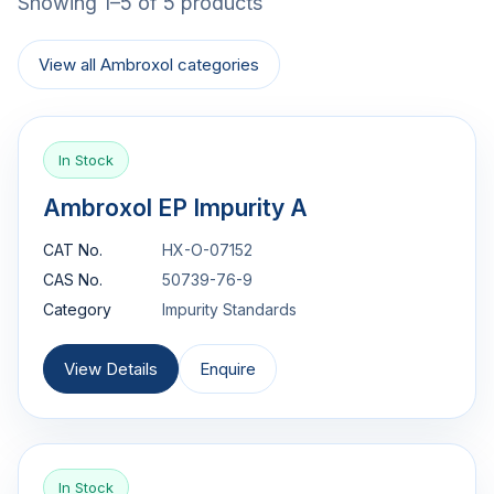
Showing 1–5 of 5 products
View all Ambroxol categories
In Stock
Ambroxol EP Impurity A
CAT No.
HX-O-07152
CAS No.
50739-76-9
Category
Impurity Standards
View Details
Enquire
In Stock