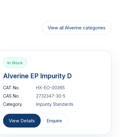
View all Alverine categories
In Stock
Alverine EP Impurity D
CAT No.
HX-EO-00365
CAS No.
2732347-30-5
Category
Impurity Standards
View Details
Enquire