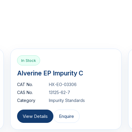
In Stock
Alverine EP Impurity C
CAT No.
HX-EO-03306
CAS No.
13125-62-7
Category
Impurity Standards
View Details
Enquire