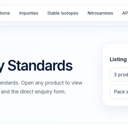
Home
Impurities
Stable Isotopes
Nitrosamines
AP
Listin
ty Standards
3 prod
tandards. Open any product to view
 and the direct enquiry form.
Pack 