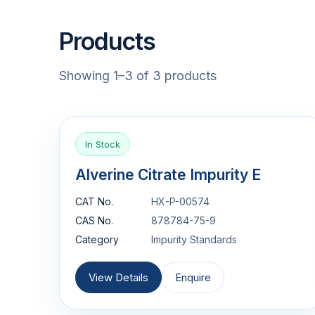
Products
Showing 1–3 of 3 products
In Stock
Alverine Citrate Impurity E
CAT No.
HX-P-00574
CAS No.
878784-75-9
Category
Impurity Standards
View Details
Enquire