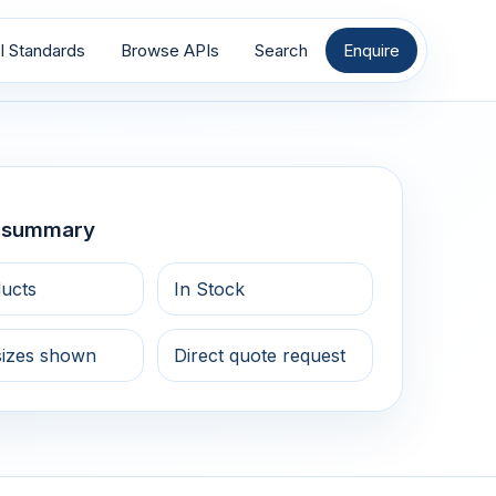
I Standards
Browse APIs
Search
Enquire
g summary
ucts
In Stock
sizes shown
Direct quote request