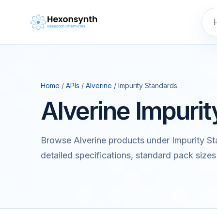
Home
/
APIs
/
Alverine
/ Impurity Standards
Alverine Impuri
Browse Alverine products under Impurity S
detailed specifications, standard pack sizes