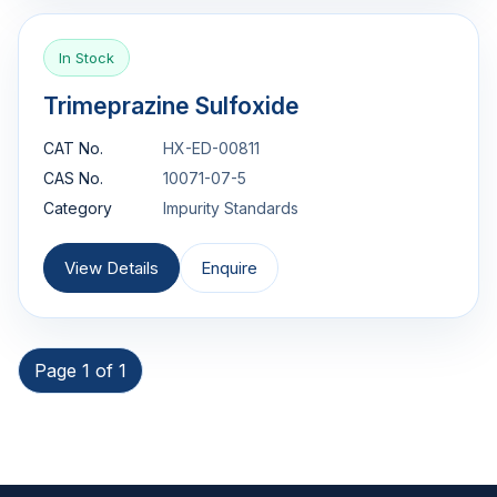
In Stock
Trimeprazine Sulfoxide
CAT No.
HX-ED-00811
CAS No.
10071-07-5
Category
Impurity Standards
View Details
Enquire
Page 1 of 1