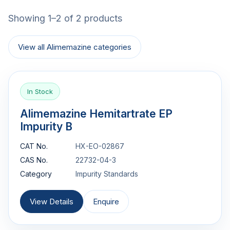
Showing 1–2 of 2 products
View all Alimemazine categories
In Stock
Alimemazine Hemitartrate EP
Impurity B
CAT No.
HX-EO-02867
CAS No.
22732-04-3
Category
Impurity Standards
View Details
Enquire