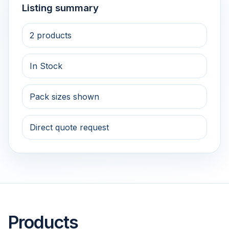
Listing summary
2 products
In Stock
Pack sizes shown
Direct quote request
Products