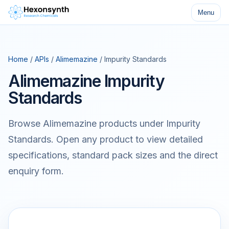
Menu
Home
/
APIs
/
Alimemazine
/ Impurity Standards
Alimemazine Impurity
Standards
Browse Alimemazine products under Impurity
Standards. Open any product to view detailed
specifications, standard pack sizes and the direct
enquiry form.