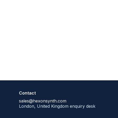
Contact
sales@hexonsynth.com
London, United Kingdom enquiry desk