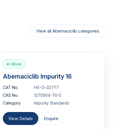
View all Abemaciclib categories
In Stock
Abemaciclib Impurity 16
CAT No.
HX-O-32777
CAS No.
1275904-70-5
Category
Impurity Standards
View Details
Enquire