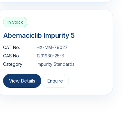
In Stock
Abemaciclib Impurity 5
CAT No.
HX-MM-79027
CAS No.
1231930-25-8
Category
Impurity Standards
View Details
Enquire