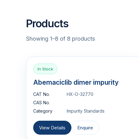
Products
Showing 1–8 of 8 products
In Stock
Abemaciclib dimer impurity
CAT No.
HX-O-32770
CAS No.
Category
Impurity Standards
View Details
Enquire