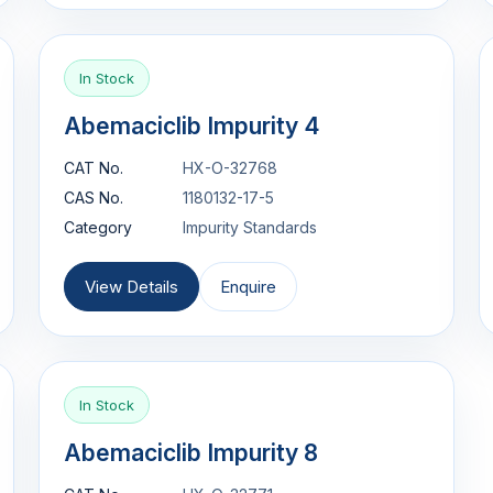
In Stock
Abemaciclib Impurity 4
CAT No.
HX-O-32768
CAS No.
1180132-17-5
Category
Impurity Standards
View Details
Enquire
In Stock
Abemaciclib Impurity 8