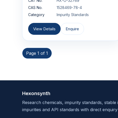
CAT No.
HX-O-32769
CAS No.
1528469-78-4
Category
Impurity Standards
View Details
Enquire
Page 1 of 1
Hexonsynth
Research chemicals, impurity standards, stable 
impurities and API standards with direct enquiry