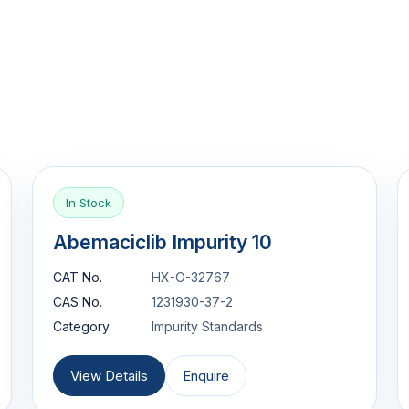
In Stock
Abemaciclib Impurity 10
CAT No.
HX-O-32767
CAS No.
1231930-37-2
Category
Impurity Standards
View Details
Enquire