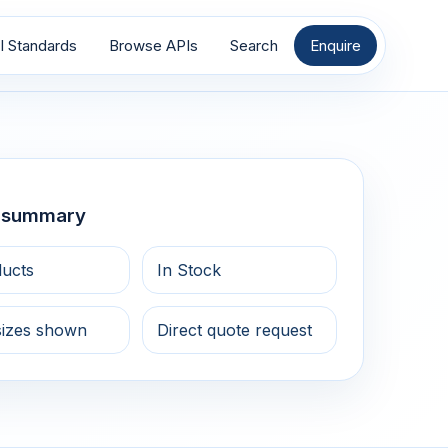
I Standards
Browse APIs
Search
Enquire
g summary
ducts
In Stock
sizes shown
Direct quote request