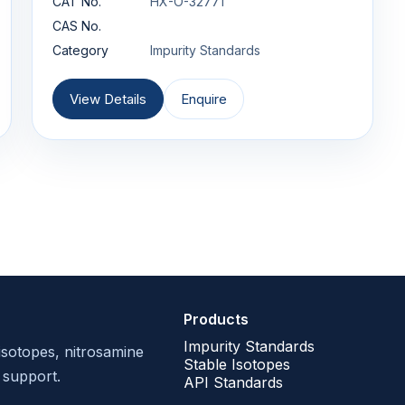
CAT No.
HX-O-32771
CAS No.
Category
Impurity Standards
View Details
Enquire
Products
Impurity Standards
isotopes, nitrosamine
Stable Isotopes
 support.
API Standards