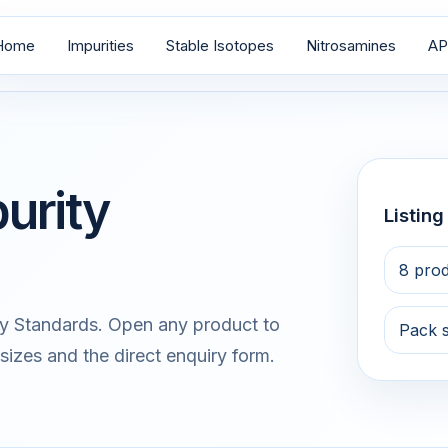
Home
Impurities
Stable Isotopes
Nitrosamines
AP
urity
Listin
8 pro
y Standards. Open any product to
Pack 
sizes and the direct enquiry form.