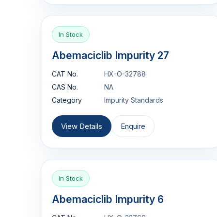
In Stock
Abemaciclib Impurity 27
CAT No.
HX-O-32788
CAS No.
NA
Category
Impurity Standards
View Details
Enquire
In Stock
Abemaciclib Impurity 6