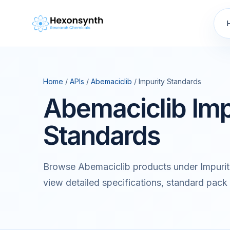
Home
/
APIs
/
Abemaciclib
/ Impurity Standards
Abemaciclib Imp
Standards
Browse Abemaciclib products under Impurit
view detailed specifications, standard pack 