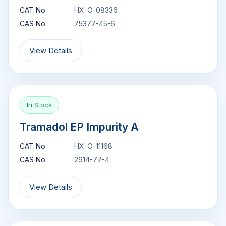
CAT No.
HX-O-08336
CAS No.
75377-45-6
View Details
In Stock
Tramadol EP Impurity A
CAT No.
HX-O-11168
CAS No.
2914-77-4
View Details