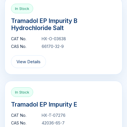
In Stock
Tramadol EP Impurity B
Hydrochloride Salt
CAT No.
HX-O-03638
CAS No.
66170-32-9
View Details
In Stock
Tramadol EP Impurity E
CAT No.
HX-T-07276
CAS No.
42036-65-7