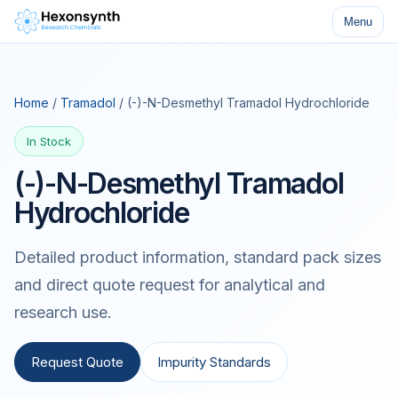
Menu
Home
/
Tramadol
/ (-)-N-Desmethyl Tramadol Hydrochloride
In Stock
(-)-N-Desmethyl Tramadol
Hydrochloride
Detailed product information, standard pack sizes
and direct quote request for analytical and
research use.
Request Quote
Impurity Standards