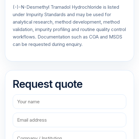
(-)-N-Desmethyl Tramadol Hydrochloride is listed
under Impurity Standards and may be used for
analytical research, method development, method
validation, impurity profiling and routine quality control
workflows. Documentation such as COA and MSDS
can be requested during enquiry.
Request quote