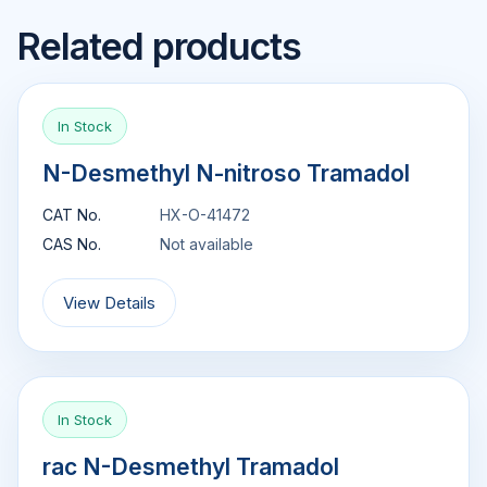
Related products
In Stock
N-Desmethyl N-nitroso Tramadol
CAT No.
HX-O-41472
CAS No.
Not available
View Details
In Stock
rac N-Desmethyl Tramadol