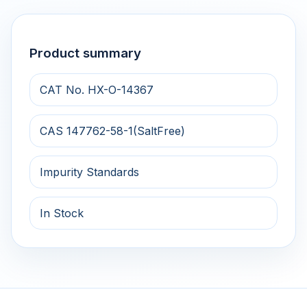
Product summary
CAT No. HX-O-14367
CAS 147762-58-1(SaltFree)
Impurity Standards
In Stock