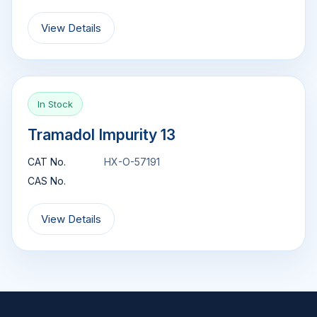
View Details
In Stock
Tramadol Impurity 13
CAT No.
HX-O-57191
CAS No.
View Details