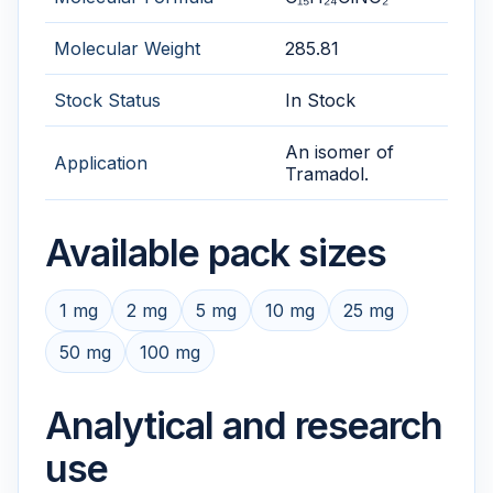
Molecular Weight
285.81
Stock Status
In Stock
An isomer of
Application
Tramadol.
Available pack sizes
1 mg
2 mg
5 mg
10 mg
25 mg
50 mg
100 mg
Analytical and research
use