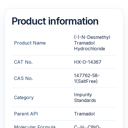
Product information
(-)-N-Desmethyl
Product Name
Tramadol
Hydrochloride
CAT No.
HX-O-14367
147762-58-
CAS No.
1(SaltFree)
Impurity
Category
Standards
Parent API
Tramadol
Molecular Formula
C₁₅H₂₄ClNO₂