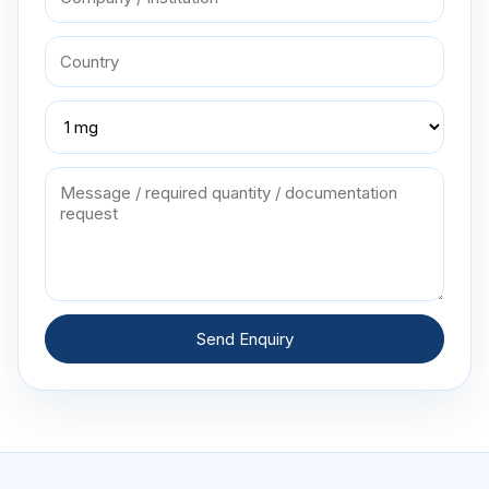
Send Enquiry