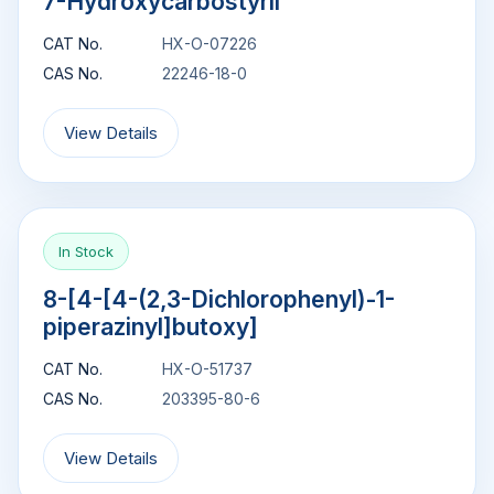
7-Hydroxycarbostyril
CAT No.
HX-O-07226
CAS No.
22246-18-0
View Details
In Stock
8-[4-[4-(2,3-Dichlorophenyl)-1-
piperazinyl]butoxy]
CAT No.
HX-O-51737
CAS No.
203395-80-6
View Details