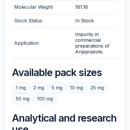
Molecular Weight
161.16
Stock Status
In Stock
Impurity in
commercial
Application
preparations of
Aripiprazole.
Available pack sizes
1 mg
2 mg
5 mg
10 mg
25 mg
50 mg
100 mg
Analytical and research
use