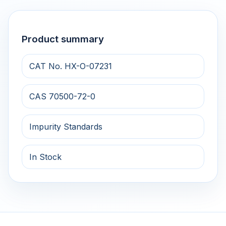
Product summary
CAT No. HX-O-07231
CAS 70500-72-0
Impurity Standards
In Stock