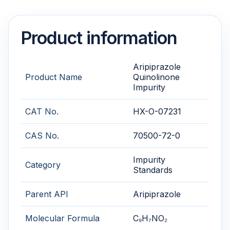
Product information
Aripiprazole
Product Name
Quinolinone
Impurity
CAT No.
HX-O-07231
CAS No.
70500-72-0
Impurity
Category
Standards
Parent API
Aripiprazole
Molecular Formula
C₉H₇NO₂