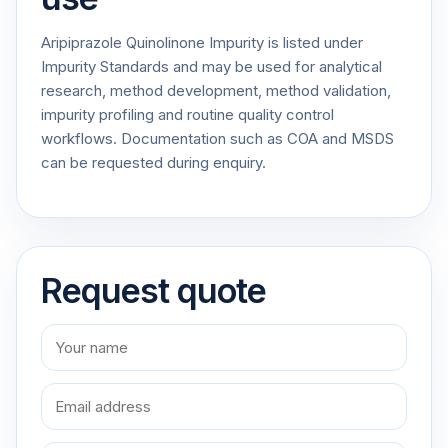
Aripiprazole Quinolinone Impurity is listed under
Impurity Standards and may be used for analytical
research, method development, method validation,
impurity profiling and routine quality control
workflows. Documentation such as COA and MSDS
can be requested during enquiry.
Request quote