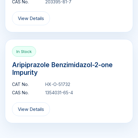
CAS No.
203395-81-7
View Details
In Stock
Aripiprazole Benzimidazol-2-one
Impurity
CAT No.
HX-O-51732
CAS No.
1354031-65-4
View Details