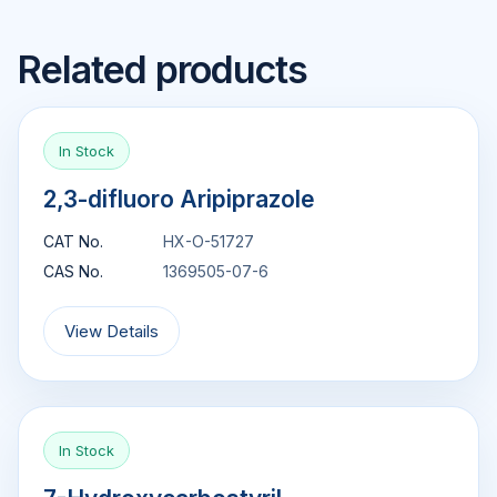
Related products
In Stock
2,3-difluoro Aripiprazole
CAT No.
HX-O-51727
CAS No.
1369505-07-6
View Details
In Stock