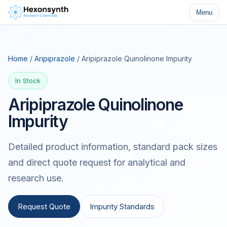
Menu
Home
/
Aripiprazole
/ Aripiprazole Quinolinone Impurity
In Stock
Aripiprazole Quinolinone
Impurity
Detailed product information, standard pack sizes
and direct quote request for analytical and
research use.
Request Quote
Impurity Standards