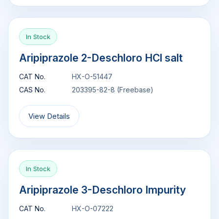
In Stock
Aripiprazole 2-Deschloro HCl salt
CAT No.
HX-O-51447
CAS No.
203395-82-8 (Freebase)
View Details
In Stock
Aripiprazole 3-Deschloro Impurity
CAT No.
HX-O-07222