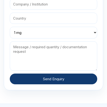
Send Enquiry