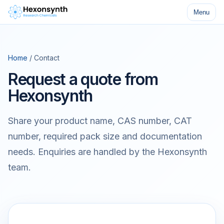
Menu
Home
/ Contact
Request a quote from
Hexonsynth
Share your product name, CAS number, CAT
number, required pack size and documentation
needs. Enquiries are handled by the Hexonsynth
team.