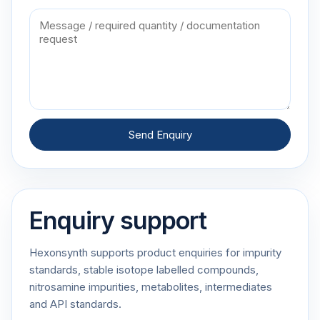
Send Enquiry
Enquiry support
Hexonsynth supports product enquiries for impurity
standards, stable isotope labelled compounds,
nitrosamine impurities, metabolites, intermediates
and API standards.