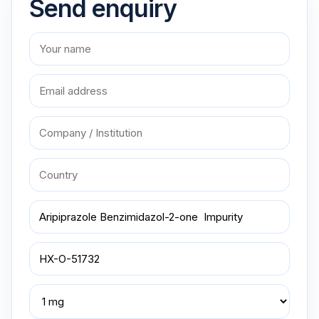
Send enquiry