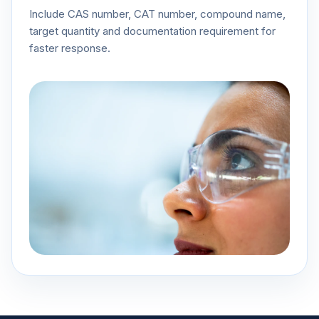
Include CAS number, CAT number, compound name,
target quantity and documentation requirement for
faster response.