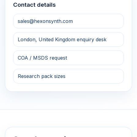
Contact details
sales@hexonsynth.com
London, United Kingdom enquiry desk
COA / MSDS request
Research pack sizes