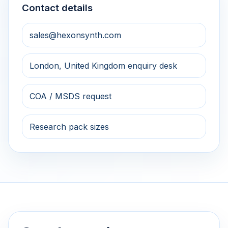
Contact details
sales@hexonsynth.com
London, United Kingdom enquiry desk
COA / MSDS request
Research pack sizes