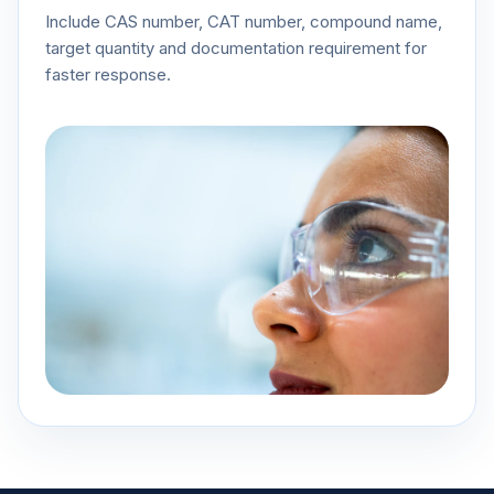
Include CAS number, CAT number, compound name,
target quantity and documentation requirement for
faster response.