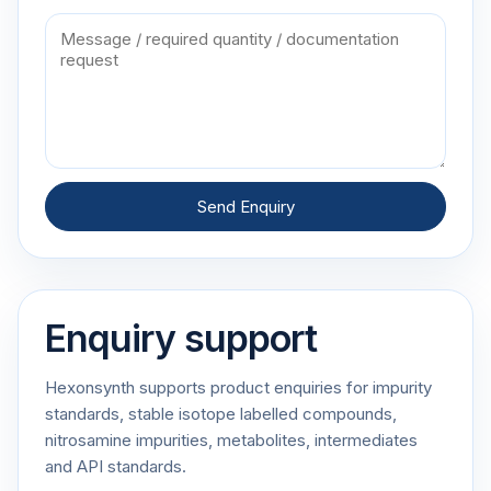
Send Enquiry
Enquiry support
Hexonsynth supports product enquiries for impurity
standards, stable isotope labelled compounds,
nitrosamine impurities, metabolites, intermediates
and API standards.