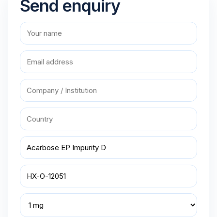
Send enquiry