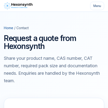
Menu
Home
/ Contact
Request a quote from
Hexonsynth
Share your product name, CAS number, CAT
number, required pack size and documentation
needs. Enquiries are handled by the Hexonsynth
team.