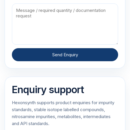
Send Enquiry
Enquiry support
Hexonsynth supports product enquiries for impurity
standards, stable isotope labelled compounds,
nitrosamine impurities, metabolites, intermediates
and API standards.