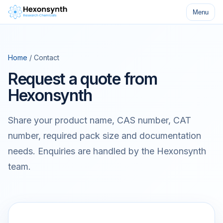
Menu
Home
/ Contact
Request a quote from
Hexonsynth
Share your product name, CAS number, CAT
number, required pack size and documentation
needs. Enquiries are handled by the Hexonsynth
team.