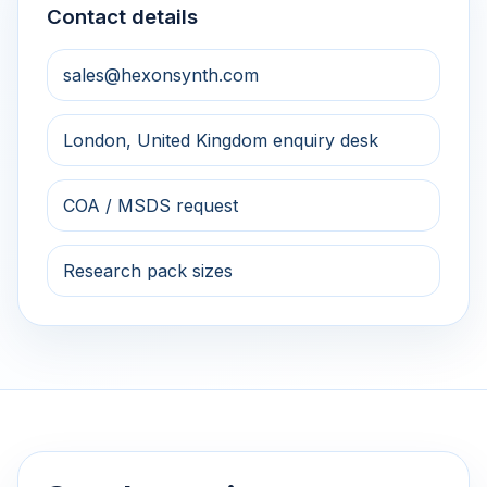
Contact details
sales@hexonsynth.com
London, United Kingdom enquiry desk
COA / MSDS request
Research pack sizes