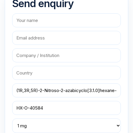
Send enquiry