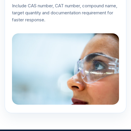
Include CAS number, CAT number, compound name,
target quantity and documentation requirement for
faster response.