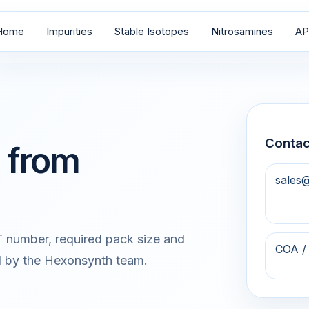
Home
Impurities
Stable Isotopes
Nitrosamines
AP
Contac
 from
sales
 number, required pack size and
COA /
d by the Hexonsynth team.