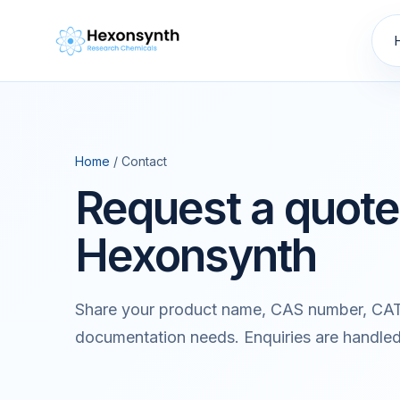
Home
/ Contact
Request a quote
Hexonsynth
Share your product name, CAS number, CAT
documentation needs. Enquiries are handle