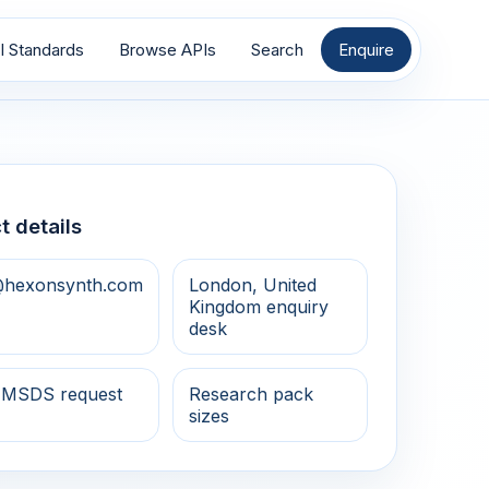
I Standards
Browse APIs
Search
Enquire
t details
@hexonsynth.com
London, United
Kingdom enquiry
desk
 MSDS request
Research pack
sizes