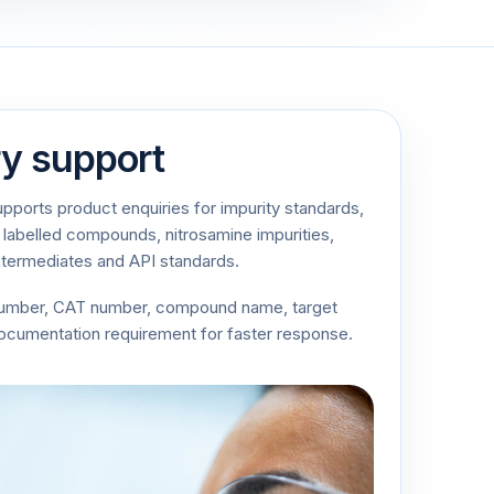
ry support
ports product enquiries for impurity standards,
 labelled compounds, nitrosamine impurities,
ntermediates and API standards.
number, CAT number, compound name, target
documentation requirement for faster response.