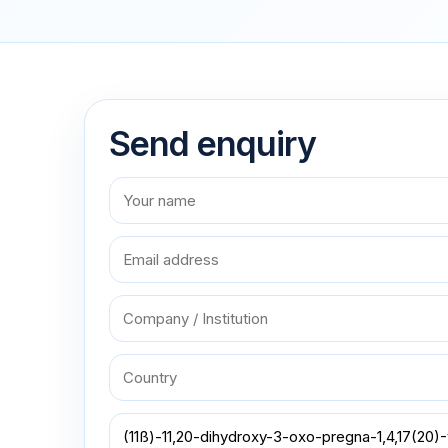
Send enquiry