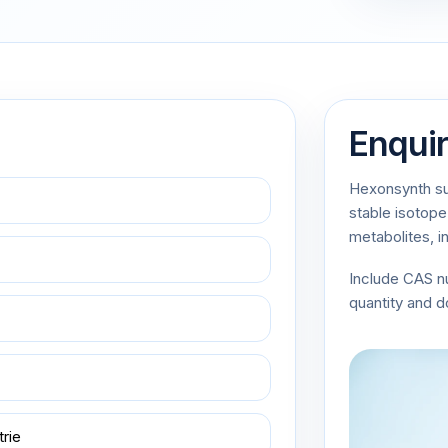
Enqui
Hexonsynth sup
stable isotope
metabolites, i
Include CAS 
quantity and 