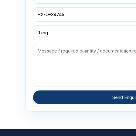
Send Enqui