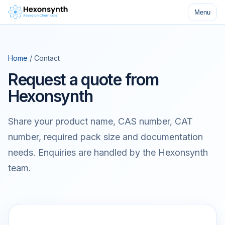
Menu
Home
/ Contact
Request a quote from
Hexonsynth
Share your product name, CAS number, CAT
number, required pack size and documentation
needs. Enquiries are handled by the Hexonsynth
team.