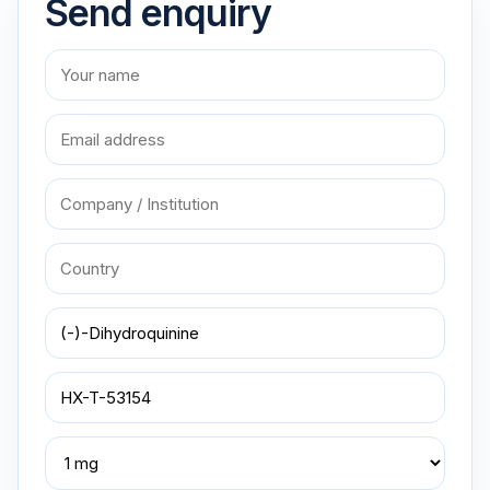
Send enquiry