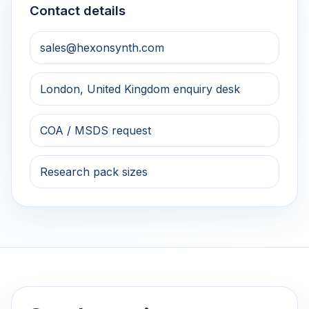
Contact details
sales@hexonsynth.com
London, United Kingdom enquiry desk
COA / MSDS request
Research pack sizes