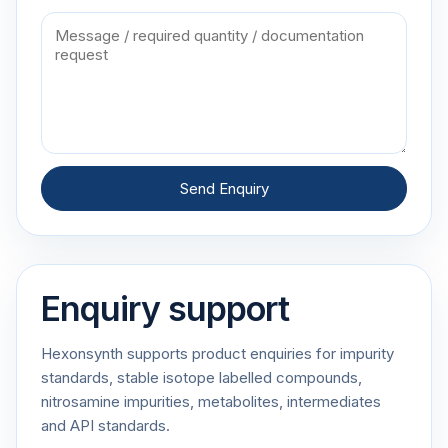
Send Enquiry
Enquiry support
Hexonsynth supports product enquiries for impurity
standards, stable isotope labelled compounds,
nitrosamine impurities, metabolites, intermediates
and API standards.