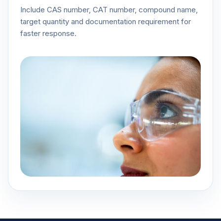
Include CAS number, CAT number, compound name,
target quantity and documentation requirement for
faster response.