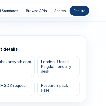
I Standards
Browse APIs
Search
Enquire
t details
@hexonsynth.com
London, United
Kingdom enquiry
desk
 MSDS request
Research pack
sizes