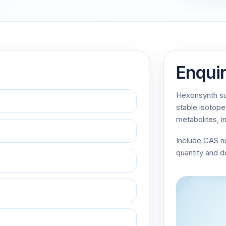
Enqui
Hexonsynth sup
stable isotope
metabolites, i
Include CAS 
quantity and 