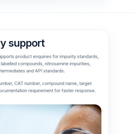
ry support
ports product enquiries for impurity standards,
 labelled compounds, nitrosamine impurities,
ntermediates and API standards.
number, CAT number, compound name, target
documentation requirement for faster response.