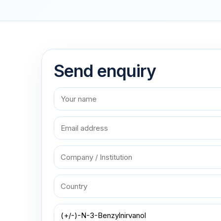
Send enquiry