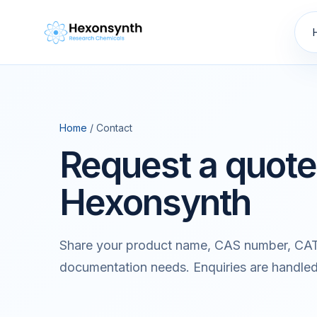
Home
/ Contact
Request a quote
Hexonsynth
Share your product name, CAS number, CAT
documentation needs. Enquiries are handle