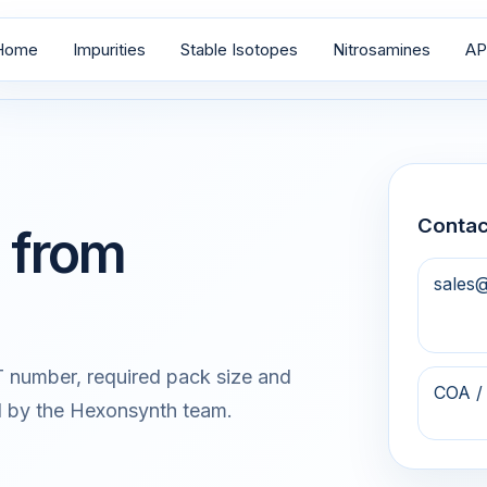
Home
Impurities
Stable Isotopes
Nitrosamines
AP
Contac
 from
sales
 number, required pack size and
COA /
d by the Hexonsynth team.