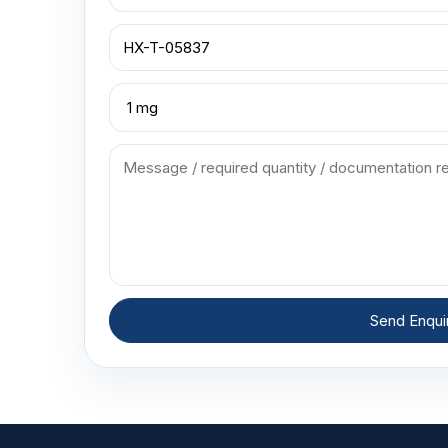
Send Enqui